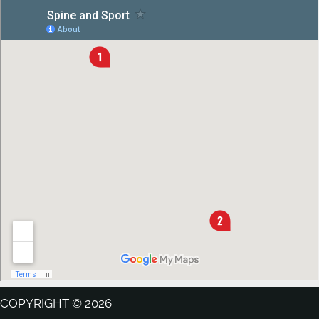
COPYRIGHT © 2026