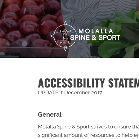
ACCESSIBILITY STATE
UPDATED: December 2017
General
Molalla Spine & Sport strives to ensure tha
significant amount of resources to help en