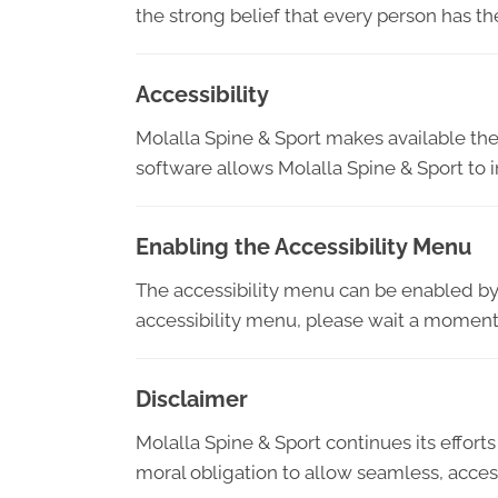
the strong belief that every person has th
Accessibility
Molalla Spine & Sport makes available th
software allows Molalla Spine & Sport to 
Enabling the Accessibility Menu
The accessibility menu can be enabled by c
accessibility menu, please wait a moment f
Disclaimer
Molalla Spine & Sport continues its efforts 
moral obligation to allow seamless, access