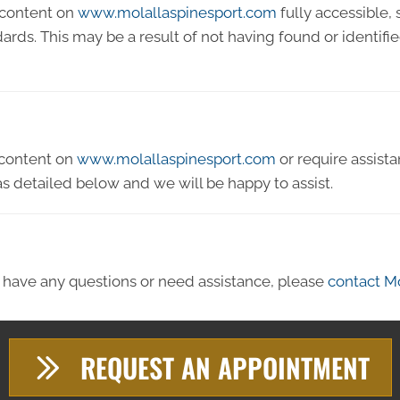
 content on
www.molallaspinesport.com
fully accessible,
ndards. This may be a result of not having found or identif
y content on
www.molallaspinesport.com
or require assista
s detailed below and we will be happy to assist.
ue, have any questions or need assistance, please
contact Mo
REQUEST AN APPOINTMENT