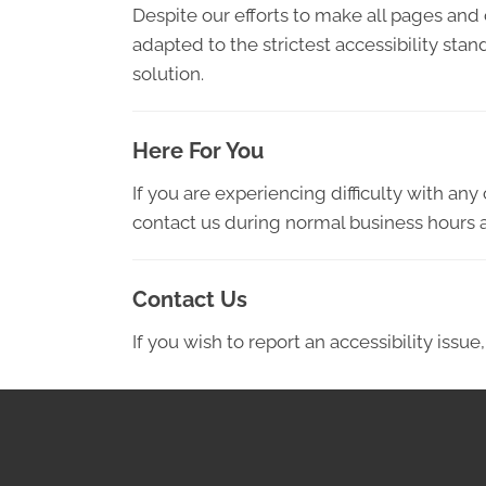
Despite our efforts to make all pages and
adapted to the strictest accessibility sta
solution.
Here For You
If you are experiencing difficulty with an
contact us during normal business hours a
Contact Us
If you wish to report an accessibility iss