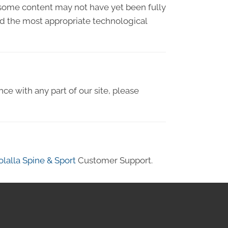
 some content may not have yet been fully
ied the most appropriate technological
nce with any part of our site, please
lalla Spine & Sport
Customer Support.