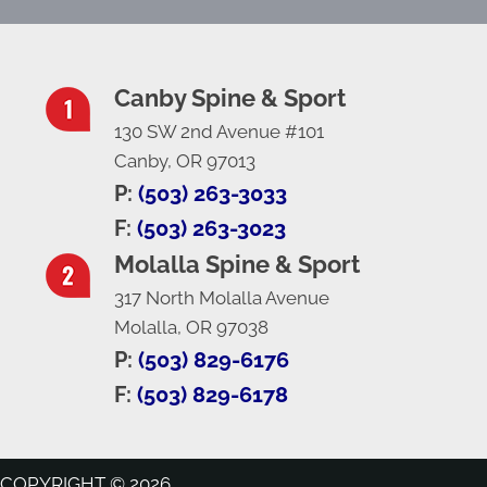
Canby Spine & Sport
130 SW 2nd Avenue #101
Canby, OR 97013
P:
(503) 263-3033
F:
(503) 263-3023
Molalla Spine & Sport
317 North Molalla Avenue
Molalla, OR 97038
P:
(503) 829-6176
F:
(503) 829-6178
COPYRIGHT © 2026