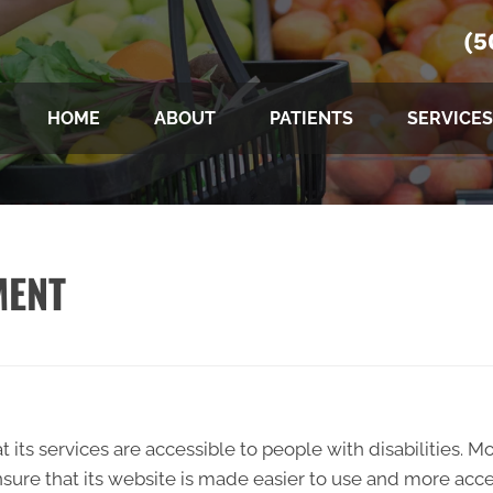
(5
HOME
ABOUT
PATIENTS
SERVICES
MENT
t its services are accessible to people with disabilities. M
sure that its website is made easier to use and more acces