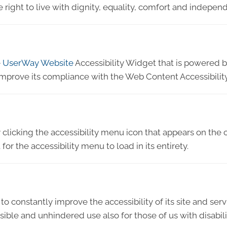
e right to live with dignity, equality, comfort and indepen
e
UserWay Website
Accessibility Widget that is powered by
improve its compliance with the Web Content Accessibilit
licking the accessibility menu icon that appears on the c
or the accessibility menu to load in its entirety.
to constantly improve the accessibility of its site and servic
ible and unhindered use also for those of us with disabili