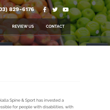
03) 829-6176
REVIEW US
CONTACT
olalla Spine & Sport has invested a
sible for people with disabilities, with