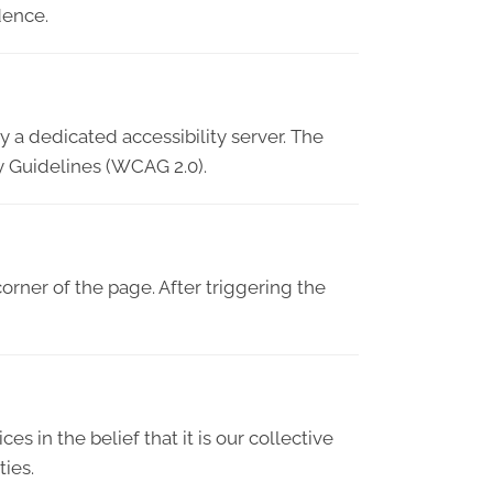
dence.
 a dedicated accessibility server. The
y Guidelines (WCAG 2.0).
orner of the page. After triggering the
es in the belief that it is our collective
ties.