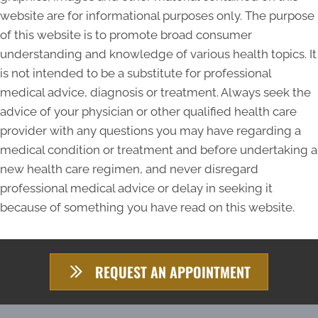
website are for informational purposes only. The purpose
of this website is to promote broad consumer
understanding and knowledge of various health topics. It
is not intended to be a substitute for professional
medical advice, diagnosis or treatment. Always seek the
advice of your physician or other qualified health care
provider with any questions you may have regarding a
medical condition or treatment and before undertaking a
new health care regimen, and never disregard
professional medical advice or delay in seeking it
because of something you have read on this website.
REQUEST AN APPOINTMENT