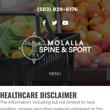
(503) 829-6176
MENU
HEALTHCARE DISCLAIMER
The information, including but not limited to, text,
graphics, images and other material contained on this