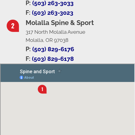
P:
(503) 263-3033
F:
(503) 263-3023
Molalla Spine & Sport
317 North Molalla Avenue
Molalla, OR 97038
P:
(503) 829-6176
F:
(503) 829-6178