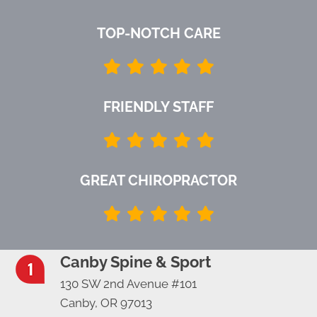
TOP-NOTCH CARE
FRIENDLY STAFF
GREAT CHIROPRACTOR
Canby Spine & Sport
130 SW 2nd Avenue #101
Canby, OR 97013