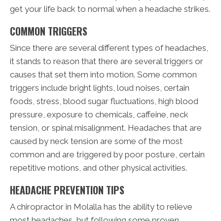
get your life back to normal when a headache strikes.
COMMON TRIGGERS
Since there are several different types of headaches,
it stands to reason that there are several triggers or
causes that set them into motion. Some common
triggers include bright lights, loud noises, certain
foods, stress, blood sugar fluctuations, high blood
pressure, exposure to chemicals, caffeine, neck
tension, or spinal misalignment. Headaches that are
caused by neck tension are some of the most
common and are triggered by poor posture, certain
repetitive motions, and other physical activities.
HEADACHE PREVENTION TIPS
A chiropractor in Molalla has the ability to relieve
most headaches, but following some proven