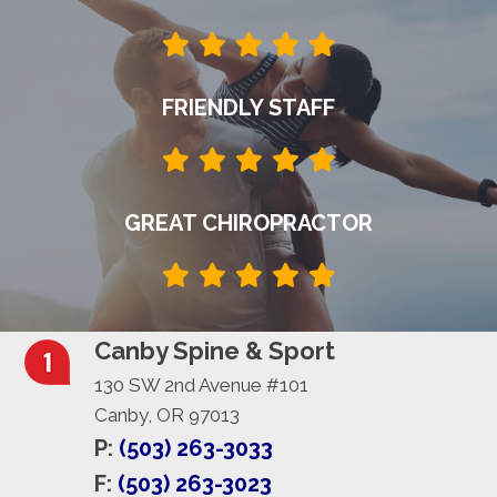
FRIENDLY STAFF
GREAT CHIROPRACTOR
Canby Spine & Sport
130 SW 2nd Avenue #101
Canby, OR 97013
P:
(503) 263-3033
F:
(503) 263-3023