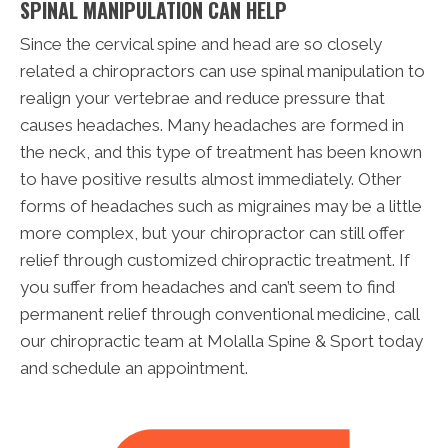
SPINAL MANIPULATION CAN HELP
Since the cervical spine and head are so closely
related a chiropractors can use spinal manipulation to
realign your vertebrae and reduce pressure that
causes headaches. Many headaches are formed in
the neck, and this type of treatment has been known
to have positive results almost immediately. Other
forms of headaches such as migraines may be a little
more complex, but your chiropractor can still offer
relief through customized chiropractic treatment. If
you suffer from headaches and can’t seem to find
permanent relief through conventional medicine, call
our chiropractic team at Molalla Spine & Sport today
and schedule an appointment.