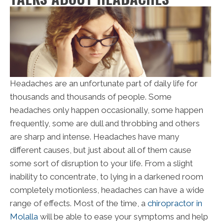
Headaches are an unfortunate part of daily life for
thousands and thousands of people. Some
headaches only happen occasionally, some happen
frequently, some are dull and throbbing and others
are sharp and intense. Headaches have many
different causes, but just about all of them cause
some sort of disruption to your life. From a slight
inability to concentrate, to lying in a darkened room
completely motionless, headaches can have a wide
range of effects. Most of the time, a
chiropractor in
Molalla
will be able to ease your symptoms and help