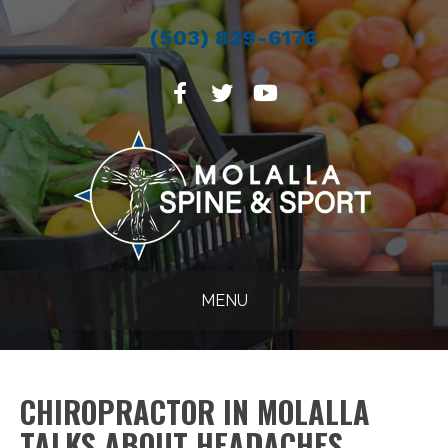
(503) 829-6176
MENU
CHIROPRACTOR IN MOLALLA
TALKS ABOUT HEADACHES