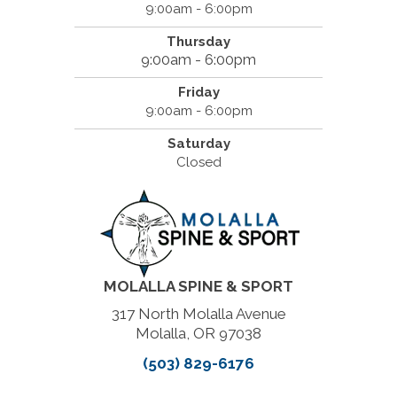
9:00am - 6:00pm
Thursday
9:00am - 6:00pm
Friday
9:00am - 6:00pm
Saturday
Closed
MOLALLA SPINE & SPORT
317 North Molalla Avenue
Molalla, OR 97038
(503) 829-6176