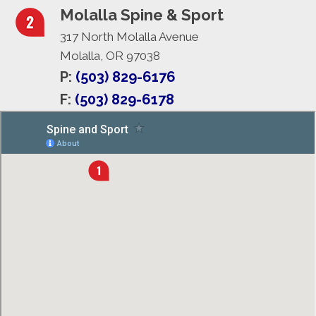
Molalla Spine & Sport
317 North Molalla Avenue
Molalla, OR 97038
P:
(503) 829-6176
F:
(503) 829-6178