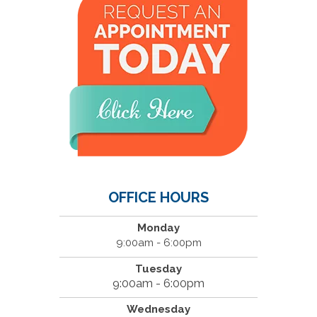
OFFICE HOURS
Monday
9:00am - 6:00pm
Tuesday
9:00am - 6:00pm
Wednesday