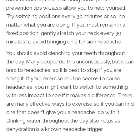
prevention tips will also allow you to help yourself.
Try switching positions every 30 minutes or so, no
matter what you are doing. If you must remain in a
fixed position, gently stretch your neck every 30
minutes to avoid bringing on a tension headache.
You should avoid clenching your teeth throughout
the day. Many people do this unconsciously, but it can
lead to headaches, so it is best to stop if you are
doing it. If your exercise routine seems to cause
headaches, you might want to switch to something
with less impact to see if it makes a difference. There
are many effective ways to exercise so if you can find
one that doesn’t give you a headache, go with it.
Drinking water throughout the day also helps as
dehydration is a known headache trigger.