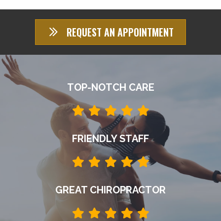
REQUEST AN APPOINTMENT
TOP-NOTCH CARE
FRIENDLY STAFF
GREAT CHIROPRACTOR