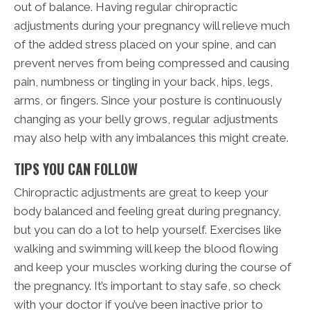
out of balance. Having regular chiropractic
adjustments during your pregnancy will relieve much
of the added stress placed on your spine, and can
prevent nerves from being compressed and causing
pain, numbness or tingling in your back, hips, legs,
arms, or fingers. Since your posture is continuously
changing as your belly grows, regular adjustments
may also help with any imbalances this might create.
TIPS YOU CAN FOLLOW
Chiropractic adjustments are great to keep your
body balanced and feeling great during pregnancy,
but you can do a lot to help yourself. Exercises like
walking and swimming will keep the blood flowing
and keep your muscles working during the course of
the pregnancy. It’s important to stay safe, so check
with your doctor if you’ve been inactive prior to