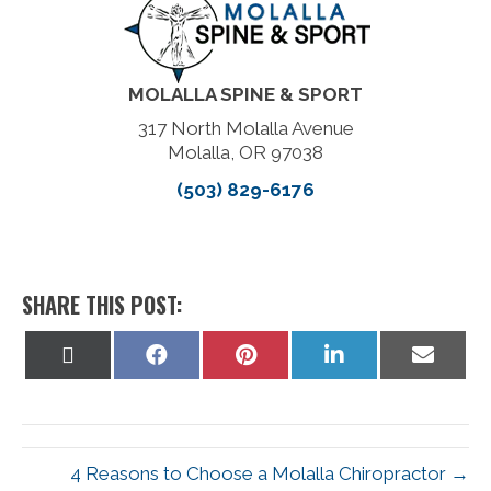
MOLALLA SPINE & SPORT
317 North Molalla Avenue
Molalla, OR 97038
(503) 829-6176
SHARE THIS POST:
Share
Share
Share
Share
Share
on
on
on
on
on
X
Facebook
Pinterest
LinkedIn
Email
(Twitter)
4 Reasons to Choose a Molalla Chiropractor →