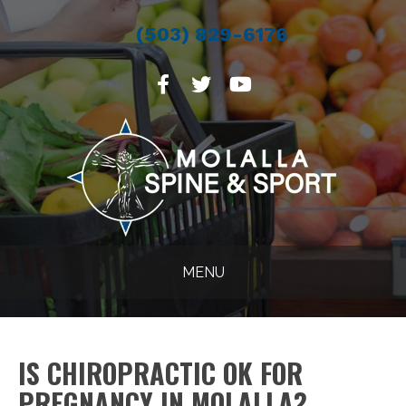
(503) 829-6176
MENU
IS CHIROPRACTIC OK FOR
PREGNANCY IN MOLALLA?