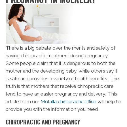
There is a big debate over the merits and safety of
having chiropractic treatment during pregnancy.
Some people claim that it is dangerous to both the
mother and the developing baby, while others say it
is safe and provides a variety of health benefits. The
truth is that mothers that receive chiropractic care
tend to have an easier pregnancy and delivery. This
article from our
Molalla chiropractic office
will help to
provide you with the information you need.
CHIROPRACTIC AND PREGNANCY