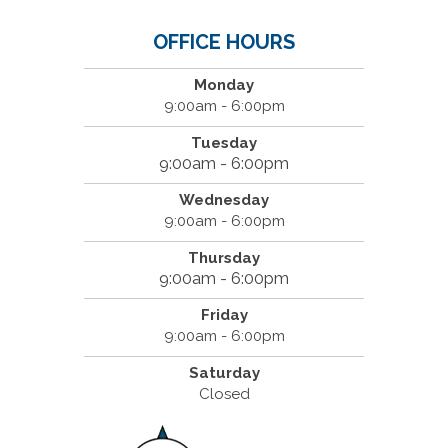
OFFICE HOURS
Monday
9:00am - 6:00pm
Tuesday
9:00am - 6:00pm
Wednesday
9:00am - 6:00pm
Thursday
9:00am - 6:00pm
Friday
9:00am - 6:00pm
Saturday
Closed