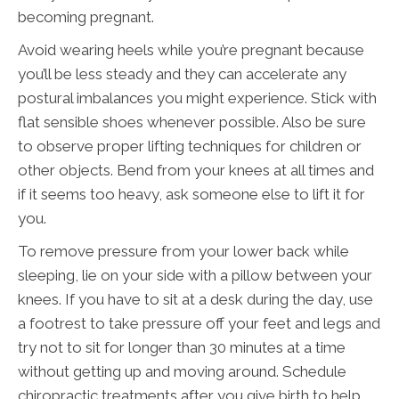
becoming pregnant.
Avoid wearing heels while you’re pregnant because
you’ll be less steady and they can accelerate any
postural imbalances you might experience. Stick with
flat sensible shoes whenever possible. Also be sure
to observe proper lifting techniques for children or
other objects. Bend from your knees at all times and
if it seems too heavy, ask someone else to lift it for
you.
To remove pressure from your lower back while
sleeping, lie on your side with a pillow between your
knees. If you have to sit at a desk during the day, use
a footrest to take pressure off your feet and legs and
try not to sit for longer than 30 minutes at a time
without getting up and moving around. Schedule
chiropractic treatments after you give birth to help