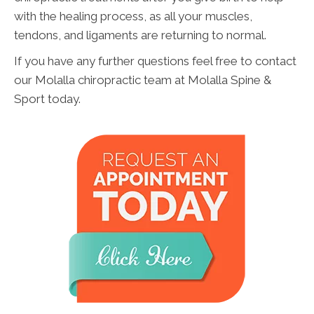
with the healing process, as all your muscles,
tendons, and ligaments are returning to normal.
If you have any further questions feel free to contact
our Molalla chiropractic team at Molalla Spine &
Sport today.