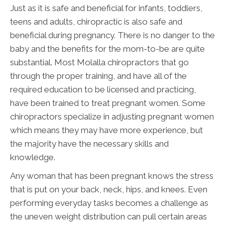
Just as it is safe and beneficial for infants, toddlers,
teens and adults, chiropractic is also safe and
beneficial during pregnancy. There is no danger to the
baby and the benefits for the mom-to-be are quite
substantial. Most Molalla chiropractors that go
through the proper training, and have all of the
required education to be licensed and practicing,
have been trained to treat pregnant women. Some
chiropractors specialize in adjusting pregnant women
which means they may have more experience, but
the majority have the necessary skills and
knowledge.
Any woman that has been pregnant knows the stress
that is put on your back, neck, hips, and knees. Even
performing everyday tasks becomes a challenge as
the uneven weight distribution can pull certain areas