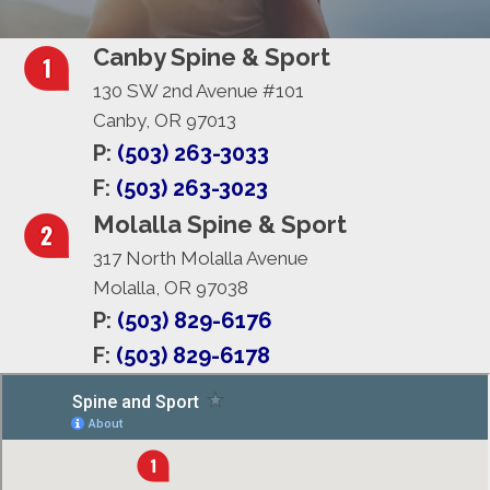
Canby Spine & Sport
130 SW 2nd Avenue #101
Canby, OR 97013
P:
(503) 263-3033
F:
(503) 263-3023
Molalla Spine & Sport
317 North Molalla Avenue
Molalla, OR 97038
P:
(503) 829-6176
F:
(503) 829-6178